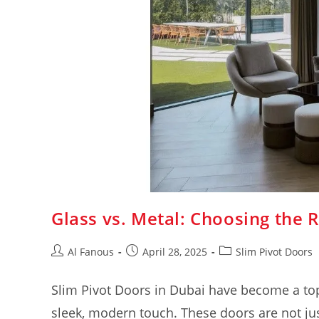
Glass vs. Metal: Choosing the R
Al Fanous
April 28, 2025
Slim Pivot Doors
Slim Pivot Doors in Dubai have become a t
sleek, modern touch. These doors are not jus