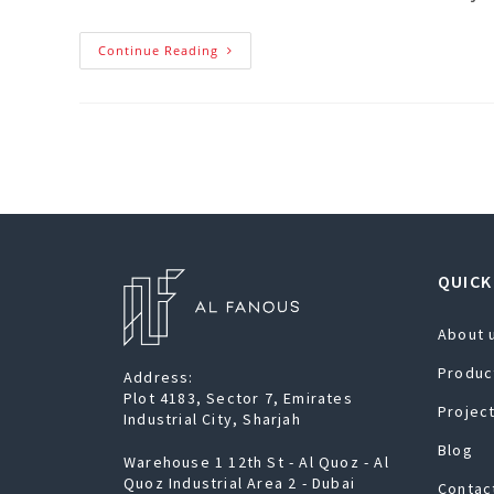
Continue Reading
QUICK
About 
Produc
Address:
Plot 4183, Sector 7, Emirates
Projec
Industrial City, Sharjah
Blog
Warehouse 1 12th St - Al Quoz - Al
Quoz Industrial Area 2 - Dubai
Contac