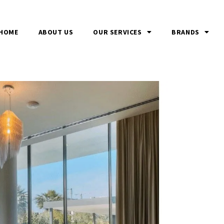
HOME
ABOUT US
OUR SERVICES
BRANDS