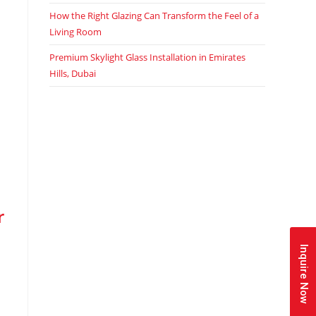
How the Right Glazing Can Transform the Feel of a
Living Room
Premium Skylight Glass Installation in Emirates
Hills, Dubai
r
Inquire Now