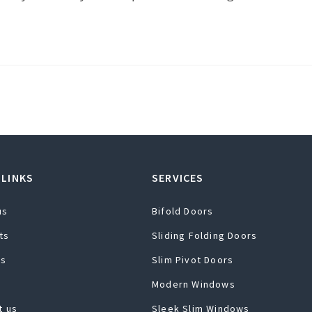
 LINKS
SERVICES
us
Bifold Doors
ts
Sliding Folding Doors
ts
Slim Pivot Doors
Modern Windows
t us
Sleek Slim Windows