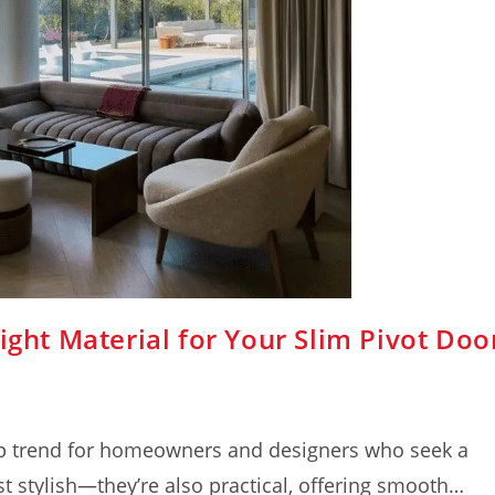
ight Material for Your Slim Pivot Doo
op trend for homeowners and designers who seek a
t stylish—they’re also practical, offering smooth…