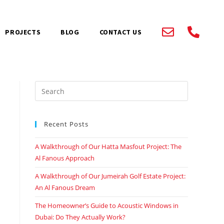
PROJECTS
BLOG
CONTACT US
Recent Posts
A Walkthrough of Our Hatta Masfout Project: The
Al Fanous Approach
A Walkthrough of Our Jumeirah Golf Estate Project:
An Al Fanous Dream
The Homeowner’s Guide to Acoustic Windows in
Dubai: Do They Actually Work?