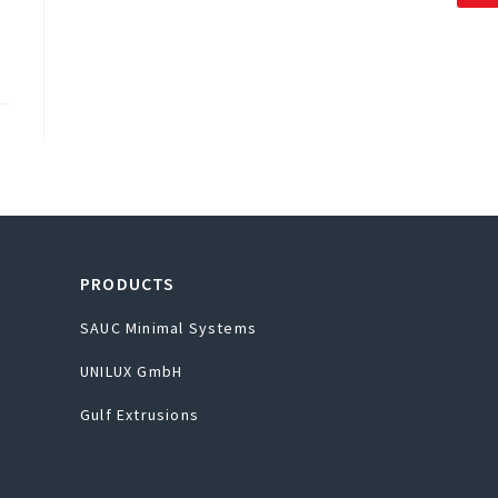
PRODUCTS
SAUC Minimal Systems
UNILUX GmbH
Gulf Extrusions