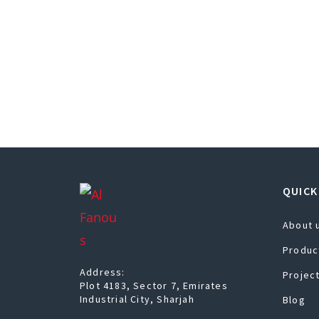
QUICK
About 
Produc
Address:
Projec
Plot 4183, Sector 7, Emirates
Industrial City, Sharjah
Blog