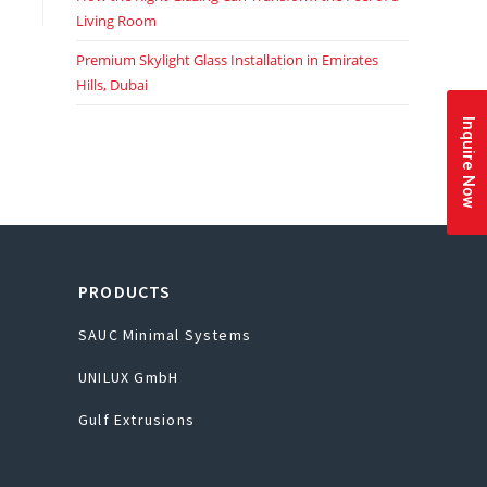
Living Room
Premium Skylight Glass Installation in Emirates
Hills, Dubai
Inquire Now
PRODUCTS
SAUC Minimal Systems
UNILUX GmbH
Gulf Extrusions