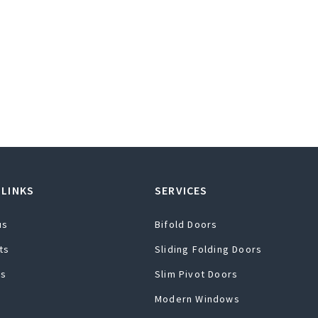
 LINKS
SERVICES
us
Bifold Doors
ts
Sliding Folding Doors
ts
Slim Pivot Doors
Modern Windows