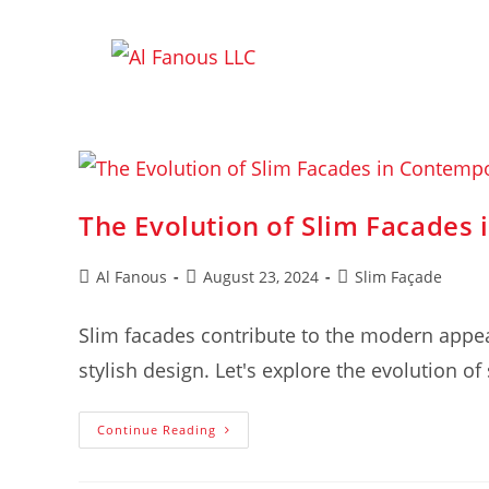
The Evolution of Slim Facades
Al Fanous
August 23, 2024
Slim Façade
Slim facades contribute to the modern appea
stylish design. Let's explore the evolution o
Continue Reading