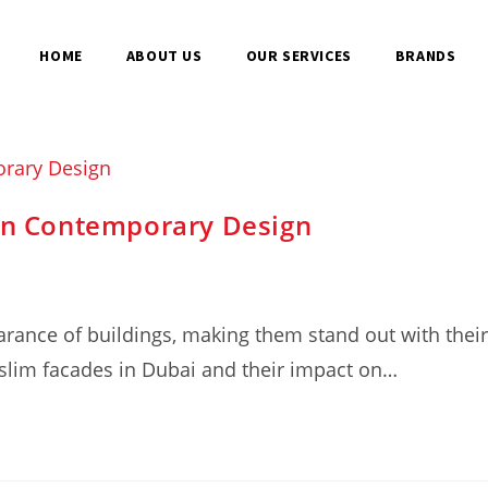
HOME
ABOUT US
OUR SERVICES
BRANDS
 in Contemporary Design
rance of buildings, making them stand out with their
f slim facades in Dubai and their impact on…