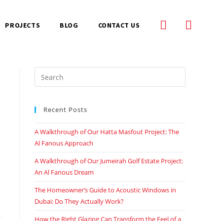
PROJECTS
BLOG
CONTACT US
Recent Posts
A Walkthrough of Our Hatta Masfout Project: The
Al Fanous Approach
A Walkthrough of Our Jumeirah Golf Estate Project:
An Al Fanous Dream
The Homeowner’s Guide to Acoustic Windows in
Dubai: Do They Actually Work?
How the Right Glazing Can Transform the Feel of a