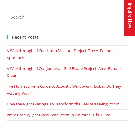
Inquire Now
Recent Posts
A Walkthrough of Our Hatta Masfout Project: The Al Fanous
Approach
A Walkthrough of Our Jumeirah Golf Estate Project: An Al Fanous
Dream
The Homeowner’s Guide to Acoustic Windows in Dubai: Do They
Actually Work?
How the Right Glazing Can Transform the Feel of a Living Room
Premium Skylight Glass Installation in Emirates Hills, Dubai