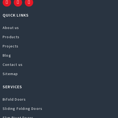
QUICK LINKS
About us
Products
Projects
Blog
Contact us
Sitemap
SERVICES
Bifold Doors
Sliding Folding Doors
Slim Pivot Doors