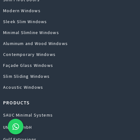
Modern Windows
Sleek Slim Windows
Minimal Slimline Windows
Aluminum and Wood Windows
Contemporary Windows
Façade Glass Windows
Slim Sliding Windows
Acoustic Windows
PRODUCTS
SAUC Minimal Systems
UNILUX GmbH
Gulf Extrusions