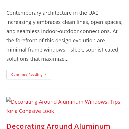
Contemporary architecture in the UAE
increasingly embraces clean lines, open spaces,
and seamless indoor-outdoor connections. At
the forefront of this design evolution are
minimal frame windows—sleek, sophisticated
solutions that maximize…
Continue Reading
Decorating Around Aluminum