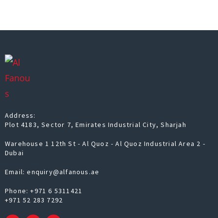
Address:
Plot 4183, Sector 7, Emirates Industrial City, Sharjah
Warehouse 1 12th St - Al Quoz - Al Quoz Industrial Area 2 -
Dubai
Email: enquiry@alfanous.ae
Phone:
+971 6 5311421
+971 52 283 7292