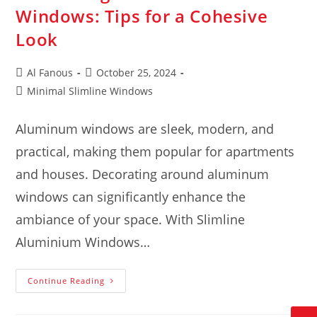
Windows: Tips for a Cohesive
Look
Al Fanous
October 25, 2024
Minimal Slimline Windows
Aluminum windows are sleek, modern, and
practical, making them popular for apartments
and houses. Decorating around aluminum
windows can significantly enhance the
ambiance of your space. With Slimline
Aluminium Windows…
Continue Reading