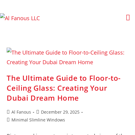
The Ultimate Guide to Floor-to-
Ceiling Glass: Creating Your
Dubai Dream Home
Al Fanous
December 29, 2025
Minimal Slimline Windows