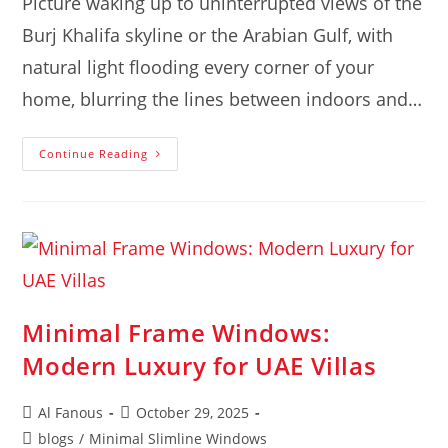
Picture waking up to uninterrupted views of the
Burj Khalifa skyline or the Arabian Gulf, with
natural light flooding every corner of your
home, blurring the lines between indoors and…
Continue Reading
Minimal Frame Windows:
Modern Luxury for UAE Villas
Al Fanous
October 29, 2025
blogs
/
Minimal Slimline Windows