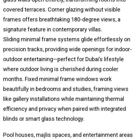
covered terraces. Corner glazing without visible
frames offers breathtaking 180-degree views, a
signature feature in contemporary villas.
Sliding minimal frame systems glide effortlessly on
precision tracks, providing wide openings for indoor-
outdoor entertaining—perfect for Dubai’s lifestyle
where outdoor living is cherished during cooler
months. Fixed minimal frame windows work
beautifully in bedrooms and studies, framing views
like gallery installations while maintaining thermal
efficiency and privacy when paired with integrated
blinds or smart glass technology.
Pool houses, majlis spaces, and entertainment areas