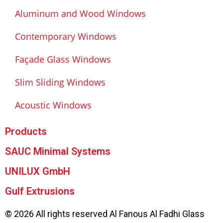
Aluminum and Wood Windows
Contemporary Windows
Façade Glass Windows
Slim Sliding Windows
Acoustic Windows
Products
SAUC Minimal Systems
UNILUX GmbH
Gulf Extrusions
© 2026 All rights reserved Al Fanous Al Fadhi Glass