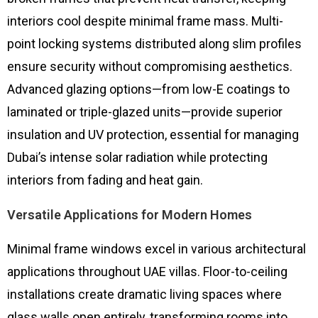
interiors cool despite minimal frame mass. Multi-
point locking systems distributed along slim profiles
ensure security without compromising aesthetics.
Advanced glazing options—from low-E coatings to
laminated or triple-glazed units—provide superior
insulation and UV protection, essential for managing
Dubai’s intense solar radiation while protecting
interiors from fading and heat gain.
Versatile Applications for Modern Homes
Minimal frame windows excel in various architectural
applications throughout UAE villas. Floor-to-ceiling
installations create dramatic living spaces where
glass walls open entirely, transforming rooms into