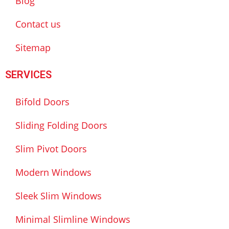
Blog
Contact us
Sitemap
SERVICES
Bifold Doors
Sliding Folding Doors
Slim Pivot Doors
Modern Windows
Sleek Slim Windows
Minimal Slimline Windows