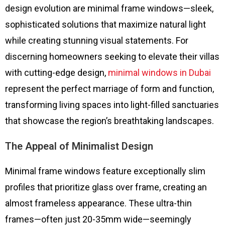
design evolution are minimal frame windows—sleek,
sophisticated solutions that maximize natural light
while creating stunning visual statements. For
discerning homeowners seeking to elevate their villas
with cutting-edge design,
minimal windows in Dubai
represent the perfect marriage of form and function,
transforming living spaces into light-filled sanctuaries
that showcase the region’s breathtaking landscapes.
The Appeal of Minimalist Design
Minimal frame windows feature exceptionally slim
profiles that prioritize glass over frame, creating an
almost frameless appearance. These ultra-thin
frames—often just 20-35mm wide—seemingly