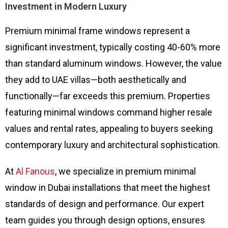
Investment in Modern Luxury
Premium minimal frame windows represent a
significant investment, typically costing 40-60% more
than standard aluminum windows. However, the value
they add to UAE villas—both aesthetically and
functionally—far exceeds this premium. Properties
featuring minimal windows command higher resale
values and rental rates, appealing to buyers seeking
contemporary luxury and architectural sophistication.
At
Al Fanous
, we specialize in premium minimal
window in Dubai installations that meet the highest
standards of design and performance. Our expert
team guides you through design options, ensures