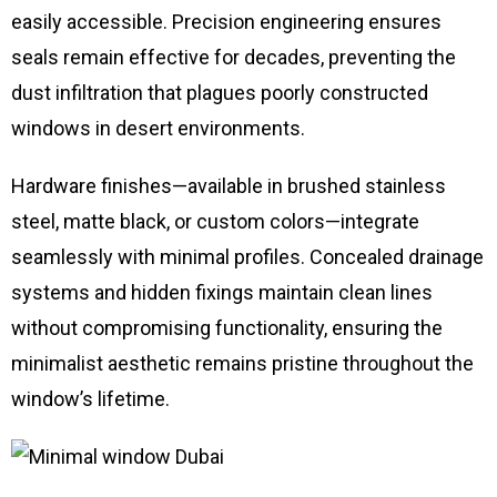
easily accessible. Precision engineering ensures
seals remain effective for decades, preventing the
dust infiltration that plagues poorly constructed
windows in desert environments.
Hardware finishes—available in brushed stainless
steel, matte black, or custom colors—integrate
seamlessly with minimal profiles. Concealed drainage
systems and hidden fixings maintain clean lines
without compromising functionality, ensuring the
minimalist aesthetic remains pristine throughout the
window’s lifetime.