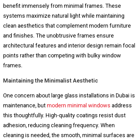
benefit immensely from minimal frames. These
systems maximize natural light while maintaining
clean aesthetics that complement modern furniture
and finishes. The unobtrusive frames ensure
architectural features and interior design remain focal
points rather than competing with bulky window
frames.
Maintaining the Minimalist Aesthetic
One concern about large glass installations in Dubai is
maintenance, but
modern minimal windows
address
this thoughtfully. High-quality coatings resist dust
adhesion, reducing cleaning frequency. When
cleaning is needed, the smooth, minimal surfaces are