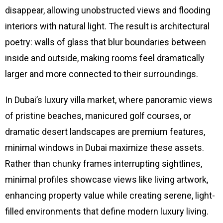
disappear, allowing unobstructed views and flooding
interiors with natural light. The result is architectural
poetry: walls of glass that blur boundaries between
inside and outside, making rooms feel dramatically
larger and more connected to their surroundings.
In Dubai’s luxury villa market, where panoramic views
of pristine beaches, manicured golf courses, or
dramatic desert landscapes are premium features,
minimal windows in Dubai maximize these assets.
Rather than chunky frames interrupting sightlines,
minimal profiles showcase views like living artwork,
enhancing property value while creating serene, light-
filled environments that define modern luxury living.