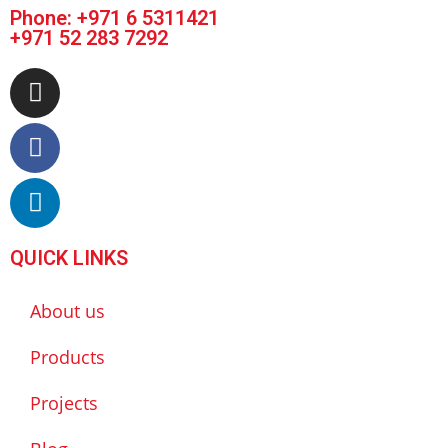
Phone:
+971 6 5311421
+971 52 283 7292
QUICK LINKS
About us
Products
Projects