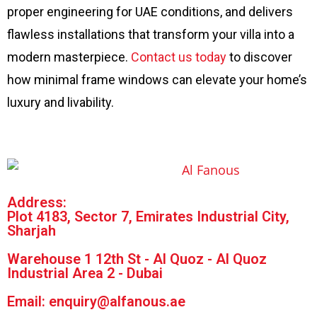
proper engineering for UAE conditions, and delivers
flawless installations that transform your villa into a
modern masterpiece.
Contact us today
to discover
how minimal frame windows can elevate your home’s
luxury and livability.
Address:
Plot 4183, Sector 7, Emirates Industrial City,
Sharjah
Warehouse 1 12th St - Al Quoz - Al Quoz
Industrial Area 2 - Dubai
Email: enquiry@alfanous.ae