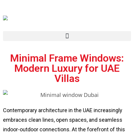
Minimal Frame Windows:
Modern Luxury for UAE
Villas
Contemporary architecture in the UAE increasingly
embraces clean lines, open spaces, and seamless
indoor-outdoor connections. At the forefront of this