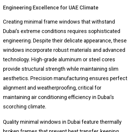
Engineering Excellence for UAE Climate
Creating minimal frame windows that withstand
Dubai’s extreme conditions requires sophisticated
engineering. Despite their delicate appearance, these
windows incorporate robust materials and advanced
technology. High-grade aluminum or steel cores
provide structural strength while maintaining slim
aesthetics. Precision manufacturing ensures perfect
alignment and weatherproofing, critical for
maintaining air conditioning efficiency in Dubai’s
scorching climate.
Quality minimal windows in Dubai feature thermally
broken frames that prevent heat transfer, keeping