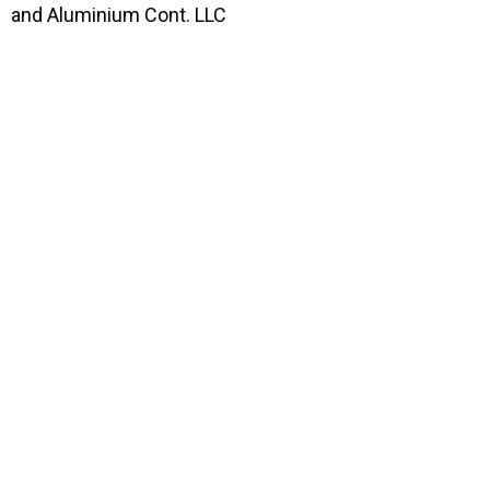
and Aluminium Cont. LLC