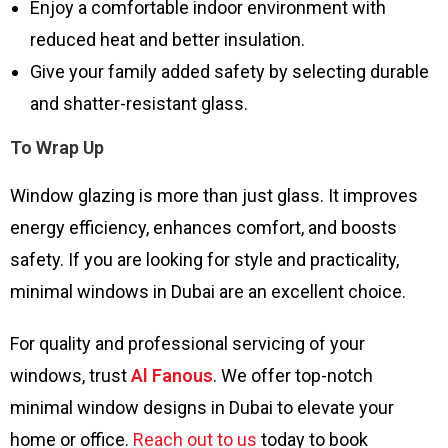
Enjoy a comfortable indoor environment with
reduced heat and better insulation.
Give your family added safety by selecting durable
and shatter-resistant glass.
To Wrap Up
Window glazing is more than just glass. It improves
energy efficiency, enhances comfort, and boosts
safety. If you are looking for style and practicality,
minimal windows in Dubai are an excellent choice.
For quality and professional servicing of your
windows, trust
Al Fanous
. We offer top-notch
minimal window designs in Dubai to elevate your
home or office.
Reach out to us
today to book