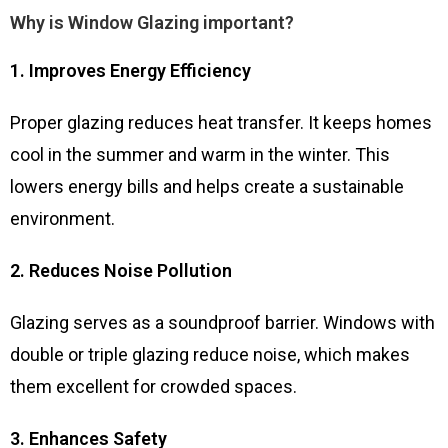
Why is Window Glazing important?
1. Improves Energy Efficiency
Proper glazing reduces heat transfer. It keeps homes
cool in the summer and warm in the winter. This
lowers energy bills and helps create a sustainable
environment.
2. Reduces Noise Pollution
Glazing serves as a soundproof barrier. Windows with
double or triple glazing reduce noise, which makes
them excellent for crowded spaces.
3. Enhances Safety