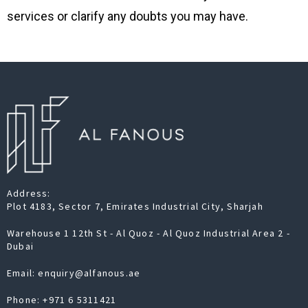
services or clarify any doubts you may have.
Address:
Plot 4183, Sector 7, Emirates Industrial City, Sharjah
Warehouse 1 12th St - Al Quoz - Al Quoz Industrial Area 2 -
Dubai
Email: enquiry@alfanous.ae
Phone:
+971 6 5311421