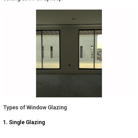
Types of Window Glazing
1. Single Glazing