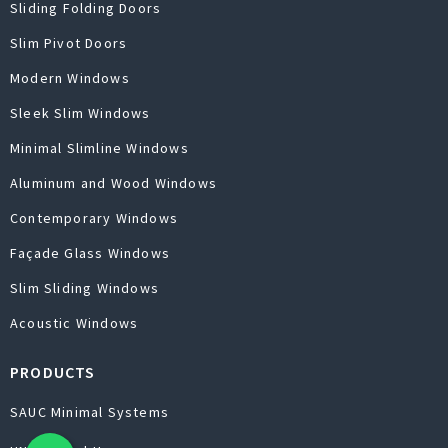
Sliding Folding Doors
Slim Pivot Doors
Modern Windows
Sleek Slim Windows
Minimal Slimline Windows
Aluminum and Wood Windows
Contemporary Windows
Façade Glass Windows
Slim Sliding Windows
Acoustic Windows
PRODUCTS
SAUC Minimal Systems