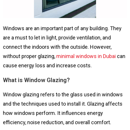
Windows are an important part of any building. They
are a must to let in light, provide ventilation, and
connect the indoors with the outside. However,
without proper glazing,
minimal windows in Dubai
can
cause energy loss and increase costs.
What is Window Glazing?
Window glazing refers to the glass used in windows
and the techniques used to install it. Glazing affects
how windows perform. It influences energy
efficiency, noise reduction, and overall comfort.