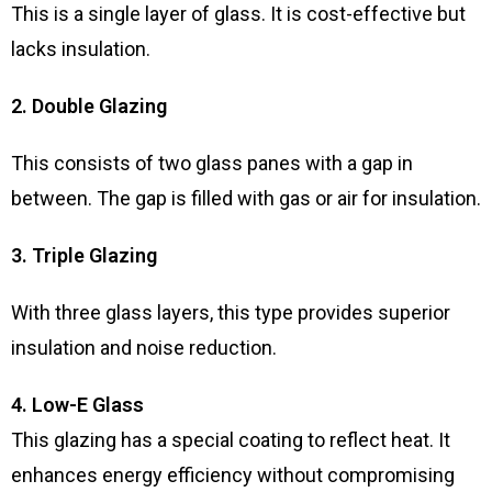
This is a single layer of glass. It is cost-effective but
lacks insulation.
2. Double Glazing
This consists of two glass panes with a gap in
between. The gap is filled with gas or air for insulation.
3. Triple Glazing
With three glass layers, this type provides superior
insulation and noise reduction.
4. Low-E Glass
This glazing has a special coating to reflect heat. It
enhances energy efficiency without compromising