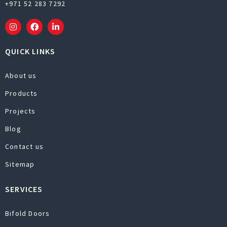
+971 52 283 7292
QUICK LINKS
About us
Products
Projects
Blog
Contact us
Sitemap
SERVICES
Bifold Doors