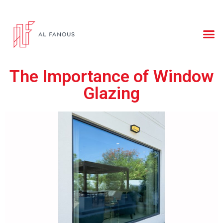
The Importance of Window
Glazing