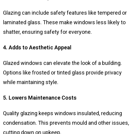
Glazing can include safety features like tempered or
laminated glass. These make windows less likely to
shatter, ensuring safety for everyone.
4. Adds to Aesthetic Appeal
Glazed windows can elevate the look of a building.
Options like frosted or tinted glass provide privacy
while maintaining style.
5. Lowers Maintenance Costs
Quality glazing keeps windows insulated, reducing
condensation. This prevents mould and other issues,
cutting down on upkeep.