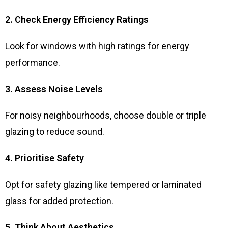
2. Check Energy Efficiency Ratings
Look for windows with high ratings for energy
performance.
3. Assess Noise Levels
For noisy neighbourhoods, choose double or triple
glazing to reduce sound.
4. Prioritise Safety
Opt for safety glazing like tempered or laminated
glass for added protection.
5. Think About Aesthetics