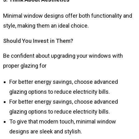
Minimal window designs offer both functionality and
style, making them an ideal choice.
Should You Invest in Them?
Be confident about upgrading your windows with
proper glazing for
For better energy savings, choose advanced
glazing options to reduce electricity bills.
For better energy savings, choose advanced
glazing options to reduce electricity bills.
To give that modern touch, minimal window
designs are sleek and stylish.