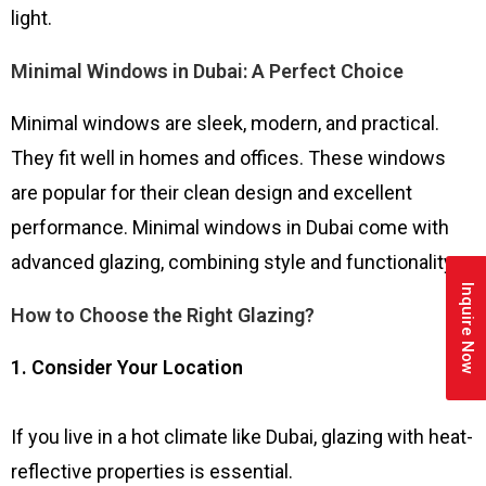
light.
Minimal Windows in Dubai: A Perfect Choice
Minimal windows are sleek, modern, and practical.
They fit well in homes and offices. These windows
are popular for their clean design and excellent
performance. Minimal windows in Dubai come with
advanced glazing, combining style and functionality.
Inquire Now
How to Choose the Right Glazing?
1. Consider Your Location
If you live in a hot climate like Dubai, glazing with heat-
reflective properties is essential.