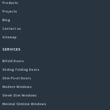
Products
Projects
Blog
Contact us
Sitemap
SERVICES
Bifold Doors
Sliding Folding Doors
Slim Pivot Doors
Modern Windows
Sleek Slim Windows
Minimal Slimline Windows