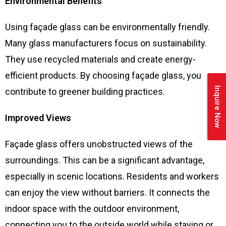
Environmental Benefits
Using façade glass can be environmentally friendly.
Many glass manufacturers focus on sustainability.
They use recycled materials and create energy-
efficient products. By choosing façade glass, you
Inquire Now
contribute to greener building practices.
Improved Views
Façade glass offers unobstructed views of the
surroundings. This can be a significant advantage,
especially in scenic locations. Residents and workers
can enjoy the view without barriers. It connects the
indoor space with the outdoor environment,
connecting you to the outside world while staying or