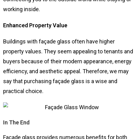
working inside.
Enhanced Property Value
Buildings with façade glass often have higher
property values. They seem appealing to tenants and
buyers because of their modern appearance, energy
efficiency, and aesthetic appeal. Therefore, we may
say that purchasing façade glass is a wise and
practical choice.
In The End
Façade glass provides numerous benefits for both