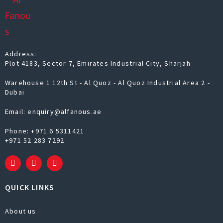
Address:
Plot 4183, Sector 7, Emirates Industrial City, Sharjah
Warehouse 1 12th St - Al Quoz - Al Quoz Industrial Area 2 -
Dubai
Email: enquiry@alfanous.ae
Phone:
+971 6 5311421
+971 52 283 7292
QUICK LINKS
About us