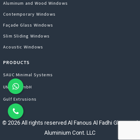
Aluminum and Wood Windows
Contemporary Windows
Façade Glass Windows
Slim Sliding Windows
Acoustic Windows
PRODUCTS
SAUC Minimal Systems
UNILUX GmbH
Gulf Extrusions
© 2026 All rights reserved Al Fanous Al Fadhi Glass and
Aluminium Cont. LLC