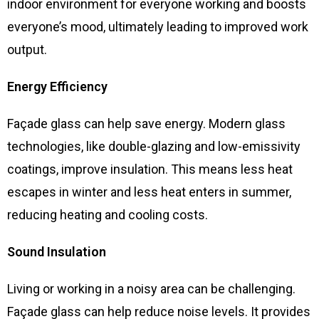
indoor environment for everyone working and boosts
everyone’s mood, ultimately leading to improved work
output.
Energy Efficiency
Façade glass can help save energy. Modern glass
technologies, like double-glazing and low-emissivity
coatings, improve insulation. This means less heat
escapes in winter and less heat enters in summer,
reducing heating and cooling costs.
Sound Insulation
Living or working in a noisy area can be challenging.
Façade glass can help reduce noise levels. It provides