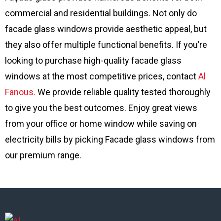
commercial and residential buildings. Not only do
facade glass windows provide aesthetic appeal, but
they also offer multiple functional benefits. If you’re
looking to purchase high-quality facade glass
windows at the most competitive prices, contact
Al
Fanous.
We provide reliable quality tested thoroughly
to give you the best outcomes. Enjoy great views
from your office or home window while saving on
electricity bills by picking Facade glass windows from
our premium range.