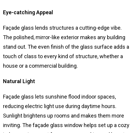
Eye-catching Appeal
Façade glass lends structures a cutting-edge vibe.
The polished, mirror-like exterior makes any building
stand out. The even finish of the glass surface adds a
touch of class to every kind of structure, whether a
house or a commercial building.
Natural Light
Façade glass lets sunshine flood indoor spaces,
reducing electric light use during daytime hours.
Sunlight brightens up rooms and makes them more
inviting. The façade glass window helps set up a cozy