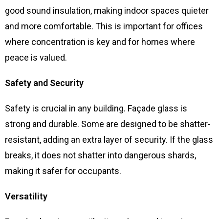
good sound insulation, making indoor spaces quieter
and more comfortable. This is important for offices
where concentration is key and for homes where
peace is valued.
Safety and Security
Safety is crucial in any building. Façade glass is
strong and durable. Some are designed to be shatter-
resistant, adding an extra layer of security. If the glass
breaks, it does not shatter into dangerous shards,
making it safer for occupants.
Versatility