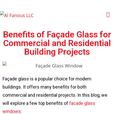
Benefits of Façade Glass for
Commercial and Residential
Building Projects
Façade glass is a popular choice for modern
buildings. It offers many benefits for both
commercial and residential projects. In this blog, we
will explore a few top benefits of
facade glass
windows
: