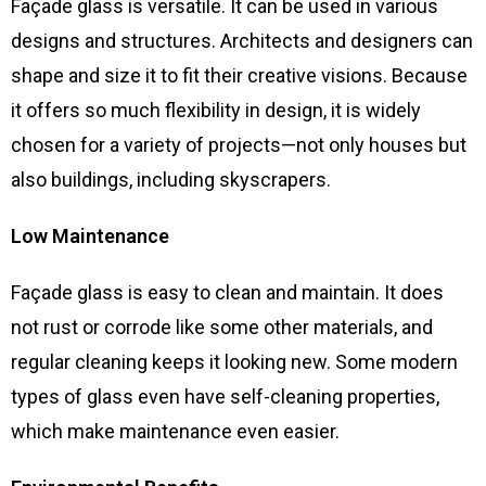
Façade glass is versatile. It can be used in various
designs and structures. Architects and designers can
shape and size it to fit their creative visions. Because
it offers so much flexibility in design, it is widely
chosen for a variety of projects—not only houses but
also buildings, including skyscrapers.
Low Maintenance
Façade glass is easy to clean and maintain. It does
not rust or corrode like some other materials, and
regular cleaning keeps it looking new. Some modern
types of glass even have self-cleaning properties,
which make maintenance even easier.